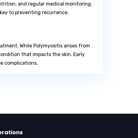
trition, and regular medical monitoring.
key to preventing recurrence.
atment. While Polymyositis arises from
ndition that impacts the skin. Early
re complications.
erations