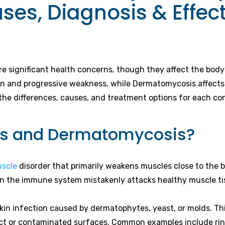
es, Diagnosis & Effec
 significant health concerns, though they affect the body 
n and progressive weakness, while Dermatomycosis affects th
he differences, causes, and treatment options for each con
tis and Dermatomycosis?
uscle
disorder that primarily weakens muscles close to the b
hen the immune system mistakenly attacks healthy muscle ti
in infection caused by dermatophytes, yeast, or molds. This 
ct or contaminated surfaces. Common examples include ringw