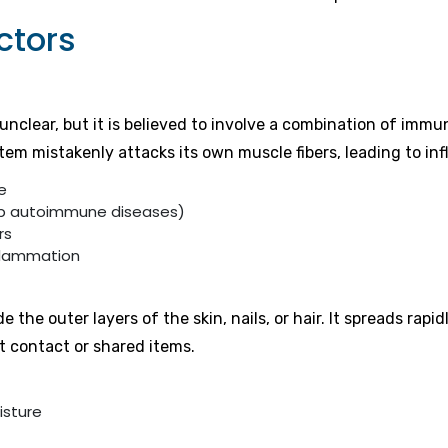
ctors
nclear, but it is believed to involve a combination of imm
tem mistakenly attacks its own muscle fibers, leading to in
e
op autoimmune diseases)
rs
inflammation
he outer layers of the skin, nails, or hair. It spreads rap
t contact or shared items.
isture