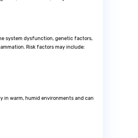
une system dysfunction, genetic factors,
flammation. Risk factors may include:
idly in warm, humid environments and can