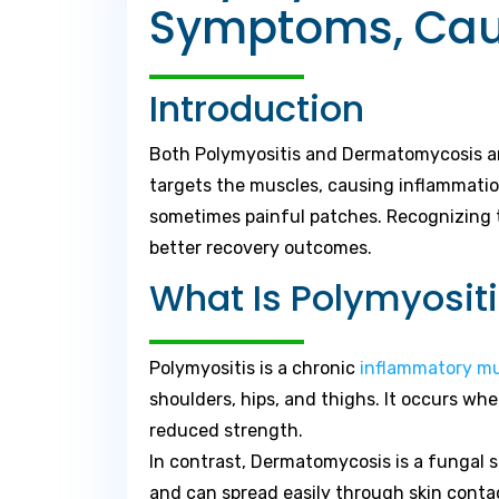
Symptoms, Caus
Introduction
Both Polymyositis and Dermatomycosis are
targets the muscles, causing inflammatio
sometimes painful patches. Recognizing t
better recovery outcomes.
What Is Polymyosi
Polymyositis is a chronic
inflammatory m
shoulders, hips, and thighs. It occurs w
reduced strength.
In contrast, Dermatomycosis is a fungal sk
and can spread easily through skin conta