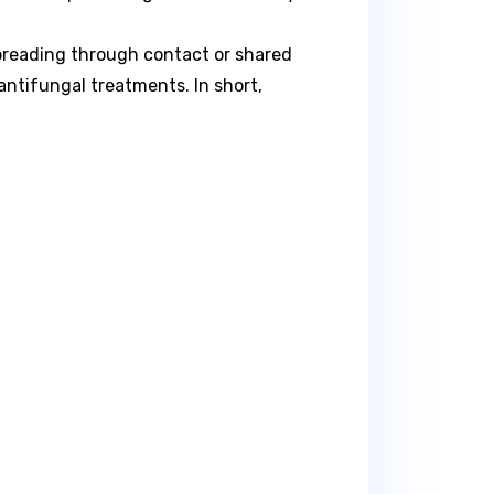
spreading through contact or shared
 antifungal treatments. In short,