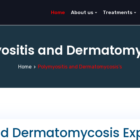
Home
About us
Treatments
ositis and Dermatomy
Home
Polymyositis and Dermatomycosis’s
nd Dermatomycosis Exp