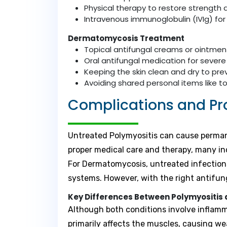
Physical therapy to restore strengt
Intravenous immunoglobulin (IVIg) for
Dermatomycosis Treatment
Topical antifungal creams or ointment
Oral antifungal medication for severe
Keeping the skin clean and dry to pr
Avoiding shared personal items like t
Complications and Pr
Untreated Polymyositis can cause permanen
proper medical care and therapy, many ind
For Dermatomycosis, untreated infections
systems. However, with the right antifun
Key Differences Between Polymyositi
Although both conditions involve inflamma
primarily affects the muscles, causing w