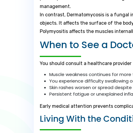
management.
In contrast, Dermatomycosis is a fungal 
objects. It affects the surface of the bod
Polymyositis affects the muscles internal
When to See a Doct
You should consult a healthcare provider 
Muscle weakness continues for more
You experience difficulty swallowing o
Skin rashes worsen or spread despite
Persistent fatigue or unexplained in
Early medical attention prevents complic
Living With the Condit