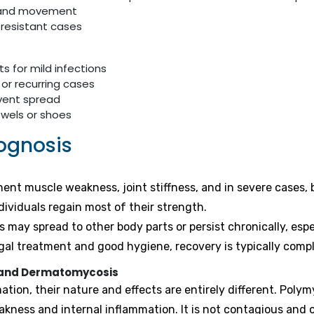
h and movement
 resistant cases
s for mild infections
 or recurring cases
event spread
owels or shoes
ognosis
t muscle weakness, joint stiffness, and in severe cases, br
ividuals regain most of their strength.
 may spread to other body parts or persist chronically, es
gal treatment and good hygiene, recovery is typically compl
s and Dermatomycosis
tion, their nature and effects are entirely different. Poly
eakness and internal inflammation. It is not contagious an