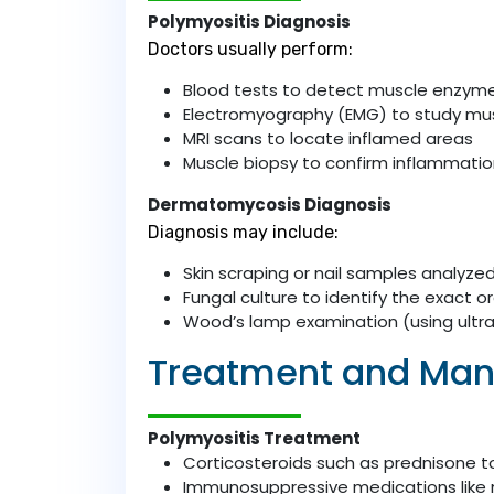
Polymyositis Diagnosis
Doctors usually perform:
Blood tests to detect muscle enzyme
Electromyography (EMG) to study mus
MRI scans to locate inflamed areas
Muscle biopsy to confirm inflammati
Dermatomycosis Diagnosis
Diagnosis may include:
Skin scraping or nail samples analyz
Fungal culture to identify the exact 
Wood’s lamp examination (using ultravi
Treatment and Ma
Polymyositis Treatment
Corticosteroids such as prednisone 
Immunosuppressive medications like 