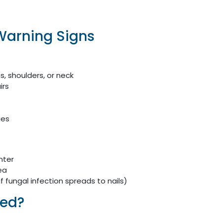
Warning Signs
, shoulders, or neck
irs
ges
nter
ea
(if fungal infection spreads to nails)
sed?