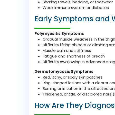
Sharing towels, bedding, or footwear
Weak immune system or diabetes
Early Symptoms and 
Polymyositis Symptoms
Gradual muscle weakness in the thighs
Difficulty lifting objects or climbing sta
Muscle pain and stiffness
Fatigue and shortness of breath
Difficulty swallowing in advanced sta
Dermatomycosis Symptoms
Red, itchy, or scaly skin patches
Ring-shaped lesions with a clearer ce
Burning or irritation in the affected ar
Thickened, brittle, or discolored nails 
How Are They Diagno