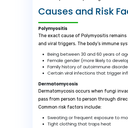
Causes and Risk Fa
Polymyositis
The exact cause of Polymyositis remains u
and viral triggers. The body’s immune sys
Being between 30 and 60 years of ag
Female gender (more likely to devel
Family history of autoimmune disorde
Certain viral infections that trigger 
Dermatomycosis
Dermatomycosis occurs when fungi invade t
pass from person to person through direc
Common risk factors include:
Sweating or frequent exposure to mo
Tight clothing that traps heat