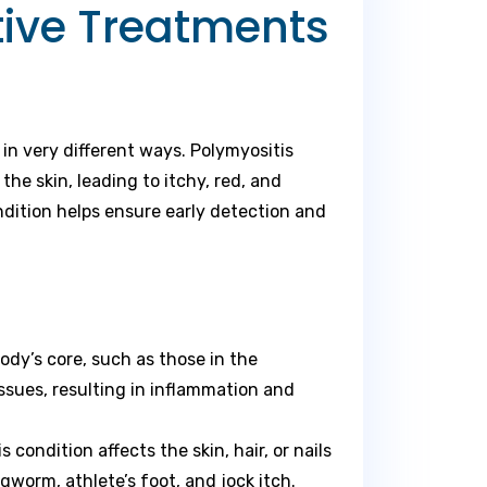
tive Treatments
in very different ways. Polymyositis
e skin, leading to itchy, red, and
dition helps ensure early detection and
ody’s core, such as those in the
ssues, resulting in inflammation and
condition affects the skin, hair, or nails
orm, athlete’s foot, and jock itch.