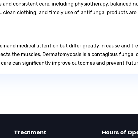
e and consistent care, including physiotherapy, balanced nu
 clean clothing, and timely use of antifungal products are 
and medical attention but differ greatly in cause and tre
cts the muscles, Dermatomycosis is a contagious fungal co
e care can significantly improve outcomes and prevent futu
Treatment
Hours of Op