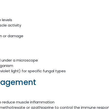
 levels
cle activity
on or damage
ed under a microscope
organism
olet light) for specific fungal types
nagement
to reduce muscle inflammation
methotrexate or azathioprine to control the immune respo