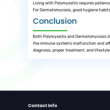
Living with Polymyositis requires patienc
For Dermatomycosis, good hygiene habits,
Conclusion
Both Polymyositis and Dermatomycosis dem
the immune system’s malfunction and affe
diagnosis, proper treatment, and lifestyl
Contact Info