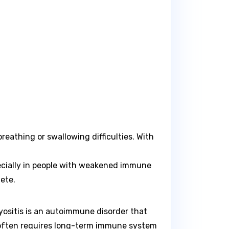
eathing or swallowing difficulties. With
pecially in people with weakened immune
ete.
myositis is an autoimmune disorder that
d often requires long-term immune system