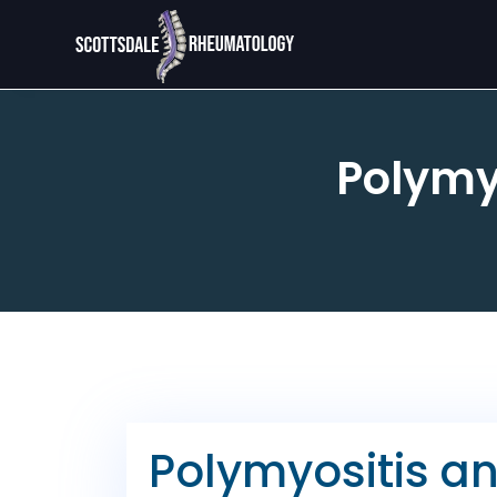
Polymy
Polymyositis a