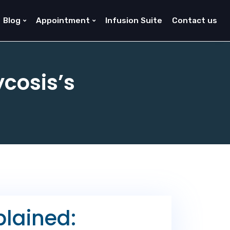
Blog
Appointment
Infusion Suite
Contact us
cosis’s
lained: