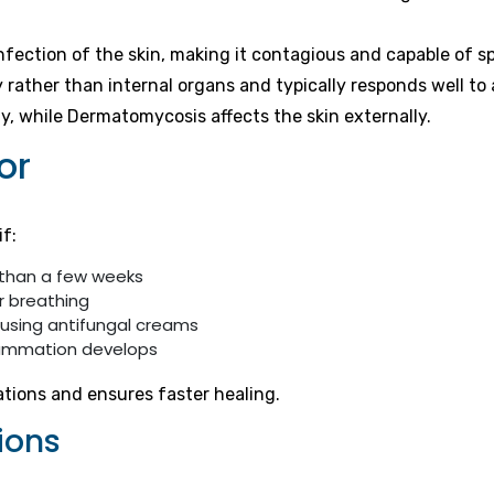
infection of the skin, making it contagious and capable of 
y rather than internal organs and typically responds well to
ly, while Dermatomycosis affects the skin externally.
or
if:
 than a few weeks
r breathing
 using antifungal creams
flammation develops
ations and ensures faster healing.
ions