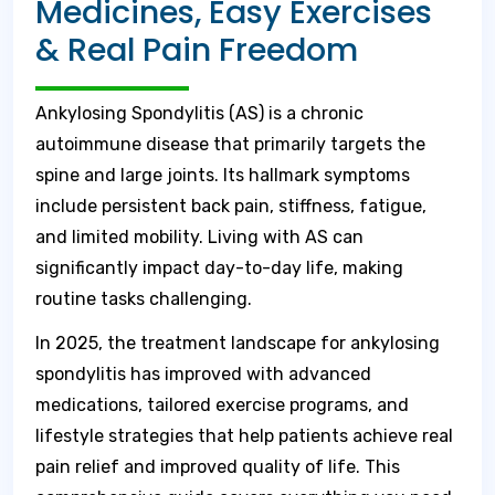
Medicines, Easy Exercises
& Real Pain Freedom
Ankylosing Spondylitis (AS) is a chronic
autoimmune disease that primarily targets the
spine and large joints. Its hallmark symptoms
include persistent back pain, stiffness, fatigue,
and limited mobility. Living with AS can
significantly impact day-to-day life, making
routine tasks challenging.
In 2025, the treatment landscape for ankylosing
spondylitis has improved with advanced
medications, tailored exercise programs, and
lifestyle strategies that help patients achieve real
pain relief and improved quality of life. This