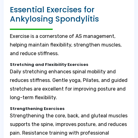
Essential Exercises for
Ankylosing Spondylitis
Exercise is a cornerstone of AS management,
helping maintain flexibility, strengthen muscles,
and reduce stiffness.
Stretching and Flexibility Exercises
Daily stretching enhances spinal mobility and
reduces stiffness. Gentle yoga, Pilates, and guided
stretches are excellent for improving posture and
long-term flexibility.
Strengthening Exercises
Strengthening the core, back, and gluteal muscles
supports the spine, improves posture, and reduces
pain. Resistance training with professional