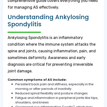
comprehensive guide covers everything you need
for managing AS effectively.
Understanding Ankylosing
Spondylitis
Ankylosing Spondylitis is an inflammatory
condition where the immune system attacks the
spine and joints, causing inflammation, pain, and
sometimes deformity. Awareness and early
diagnosis are critical for preventing irreversible
joint damage.
Common symptoms of AS include:
Persistent back pain and stiffness, especially in the
morning or after periods of inactivity
Reduced spinal flexibility and posture changes
Fatigue and inflammation in peripheral joints like hips,
shoulders, and knees
Occasional eye inflammation (uveitis), which may