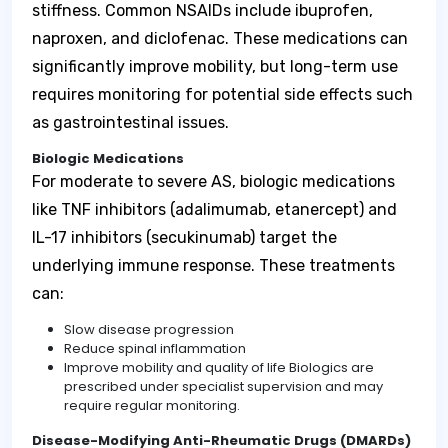
stiffness. Common NSAIDs include ibuprofen,
naproxen, and diclofenac. These medications can
significantly improve mobility, but long-term use
requires monitoring for potential side effects such
as gastrointestinal issues.
Biologic Medications
For moderate to severe AS, biologic medications
like TNF inhibitors (adalimumab, etanercept) and
IL-17 inhibitors (secukinumab) target the
underlying immune response. These treatments
can:
Slow disease progression
Reduce spinal inflammation
Improve mobility and quality of life Biologics are
prescribed under specialist supervision and may
require regular monitoring.
Disease-Modifying Anti-Rheumatic Drugs (DMARDs)