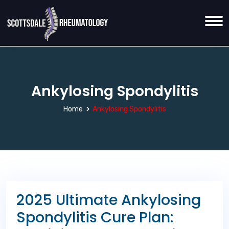
Ankylosing Spondylitis
Home
Ankylosing Spondylitis
2025 Ultimate Ankylosing
Spondylitis Cure Plan: