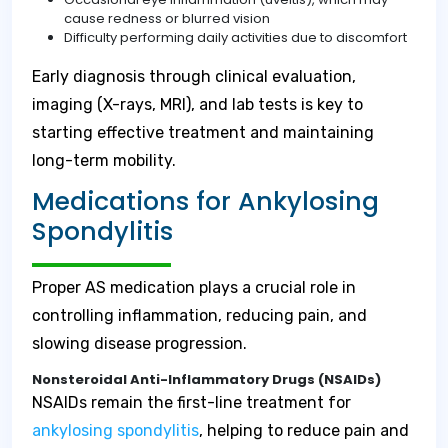
cause redness or blurred vision
Difficulty performing daily activities due to discomfort
Early diagnosis through clinical evaluation,
imaging (X-rays, MRI), and lab tests is key to
starting effective treatment and maintaining
long-term mobility.
Medications for Ankylosing
Spondylitis
Proper AS medication plays a crucial role in
controlling inflammation, reducing pain, and
slowing disease progression.
Nonsteroidal Anti-Inflammatory Drugs (NSAIDs)
NSAIDs remain the first-line treatment for
ankylosing spondylitis
, helping to reduce pain and