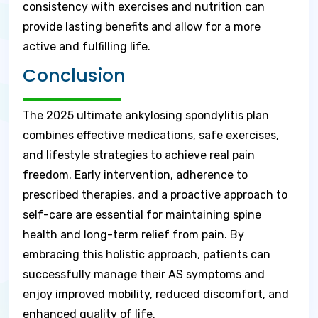
consistency with exercises and nutrition can
provide lasting benefits and allow for a more
active and fulfilling life.
Conclusion
The 2025 ultimate ankylosing spondylitis plan
combines effective medications, safe exercises,
and lifestyle strategies to achieve real pain
freedom. Early intervention, adherence to
prescribed therapies, and a proactive approach to
self-care are essential for maintaining spine
health and long-term relief from pain. By
embracing this holistic approach, patients can
successfully manage their AS symptoms and
enjoy improved mobility, reduced discomfort, and
enhanced quality of life.