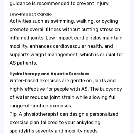
guidance is recommended to prevent injury.
Low-Impact Cardio
Activities such as swimming, walking, or cycling
promote overall fitness without putting stress on
inflamed joints. Low-impact cardio helps maintain
mobility, enhances cardiovascular health, and
supports weight management, which is crucial for
AS patients.
Hydrotherapy and Aquatic Exercises
Water-based exercises are gentle on joints and
highly effective for people with AS. The buoyancy
of water reduces joint strain while allowing full
range-of-motion exercises.
Tip: A physiotherapist can design a personalized
exercise plan tailored to your ankylosing
spondylitis severity and mobility needs.