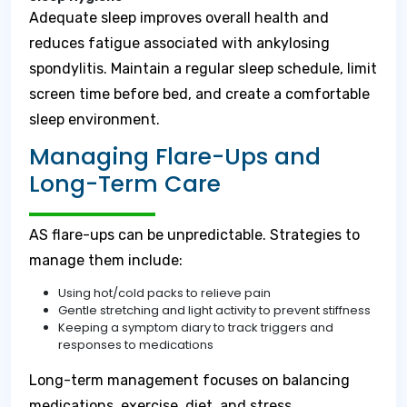
Adequate sleep improves overall health and
reduces fatigue associated with ankylosing
spondylitis. Maintain a regular sleep schedule, limit
screen time before bed, and create a comfortable
sleep environment.
Managing Flare-Ups and
Long-Term Care
AS flare-ups can be unpredictable. Strategies to
manage them include:
Using hot/cold packs to relieve pain
Gentle stretching and light activity to prevent stiffness
Keeping a symptom diary to track triggers and
responses to medications
Long-term management focuses on balancing
medications, exercise, diet, and stress