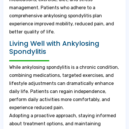
management. Patients who adhere to a
comprehensive ankylosing spondylitis plan
experience improved mobility, reduced pain, and
better quality of life.
Living Well with Ankylosing
Spondylitis
While ankylosing spondylitis is a chronic condition,
combining medications, targeted exercises, and
lifestyle adjustments can dramatically enhance
daily life. Patients can regain independence,
perform daily activities more comfortably, and
experience reduced pain.
Adopting a proactive approach, staying informed
about treatment options, and maintaining