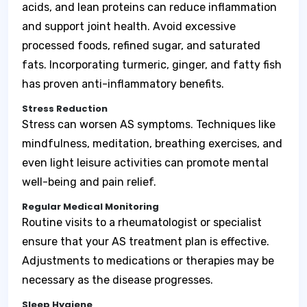
acids, and lean proteins can reduce inflammation
and support joint health. Avoid excessive
processed foods, refined sugar, and saturated
fats. Incorporating turmeric, ginger, and fatty fish
has proven anti-inflammatory benefits.
Stress Reduction
Stress can worsen AS symptoms. Techniques like
mindfulness, meditation, breathing exercises, and
even light leisure activities can promote mental
well-being and pain relief.
Regular Medical Monitoring
Routine visits to a rheumatologist or specialist
ensure that your AS treatment plan is effective.
Adjustments to medications or therapies may be
necessary as the disease progresses.
Sleep Hygiene