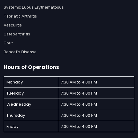
Systemic Lupus Erythematosus
Psoriatic Arthritis
Vasculitis
Osteoarthritis
Gout
Behcet's Disease
Hours of Operations
Monday
7:30 AM to 4:00 PM
Tuesday
7:30 AM to 4:00 PM
Wednesday
7:30 AM to 4:00 PM
Thursday
7:30 AM to 4:00 PM
Friday
7:30 AM to 4:00 PM