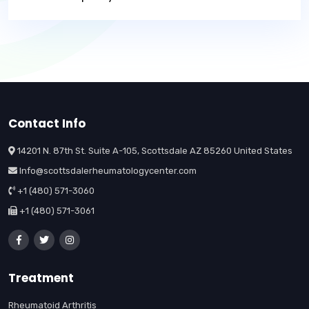
Contact Info
14201 N. 87th St. Suite A-105, Scottsdale AZ 85260 United States
Info@scottsdalerheumatologycenter.com
+1 (480) 571-3060
+1 (480) 571-3061
Treatment
Rheumatoid Arthritis