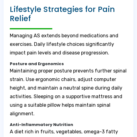
Lifestyle Strategies for Pain
Relief
Managing AS extends beyond medications and
exercises. Daily lifestyle choices significantly
impact pain levels and disease progression.
Posture and Ergonomics
Maintaining proper posture prevents further spinal
strain. Use ergonomic chairs, adjust computer
height, and maintain a neutral spine during daily
activities. Sleeping on a supportive mattress and
using a suitable pillow helps maintain spinal
alignment.
Anti-Inflammatory Nutrition
A diet rich in fruits, vegetables, omega-3 fatty