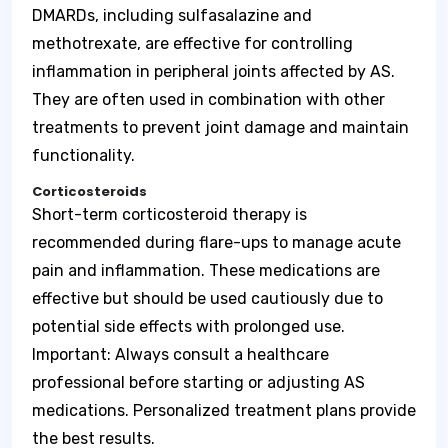
DMARDs, including sulfasalazine and
methotrexate, are effective for controlling
inflammation in peripheral joints affected by AS.
They are often used in combination with other
treatments to prevent joint damage and maintain
functionality.
Corticosteroids
Short-term corticosteroid therapy is
recommended during flare-ups to manage acute
pain and inflammation. These medications are
effective but should be used cautiously due to
potential side effects with prolonged use.
Important: Always consult a healthcare
professional before starting or adjusting AS
medications. Personalized treatment plans provide
the best results.