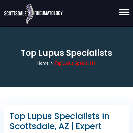
Top Lupus Specialists
Home
Top Lupus Specialists
Top Lupus Specialists in
Scottsdale, AZ | Expert