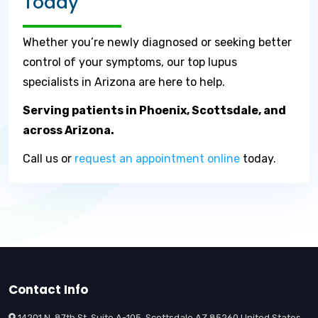
Today
Whether you’re newly diagnosed or seeking better
control of your symptoms, our top lupus
specialists in Arizona are here to help.
Serving patients in Phoenix, Scottsdale, and
across Arizona.
Call us or
request an appointment online
today.
Contact Info
14201 N. 87th St. Suite A-105, Scottsdale AZ 85260 United States