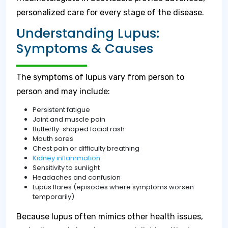
personalized care for every stage of the disease.
Understanding Lupus:
Symptoms & Causes
The symptoms of lupus vary from person to
person and may include:
Persistent fatigue
Joint and muscle pain
Butterfly-shaped facial rash
Mouth sores
Chest pain or difficulty breathing
Kidney inflammation
Sensitivity to sunlight
Headaches and confusion
Lupus flares (episodes where symptoms worsen
temporarily)
Because lupus often mimics other health issues,