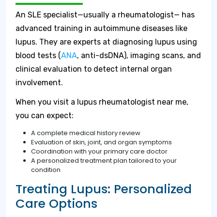
An SLE specialist—usually a rheumatologist— has
advanced training in autoimmune diseases like
lupus. They are experts at diagnosing lupus using
blood tests (
ANA
, anti-dsDNA), imaging scans, and
clinical evaluation to detect internal organ
involvement.
When you visit a lupus rheumatologist near me,
you can expect:
A complete medical history review
Evaluation of skin, joint, and organ symptoms
Coordination with your primary care doctor
A personalized treatment plan tailored to your
condition
Treating Lupus: Personalized
Care Options