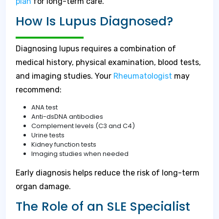
plan
for long-term care.
How Is Lupus Diagnosed?
Diagnosing lupus requires a combination of
medical history, physical examination, blood tests,
and imaging studies. Your
Rheumatologist
may
recommend:
ANA test
Anti-dsDNA antibodies
Complement levels (C3 and C4)
Urine tests
Kidney function tests
Imaging studies when needed
Early diagnosis helps reduce the risk of long-term
organ damage.
The Role of an SLE Specialist