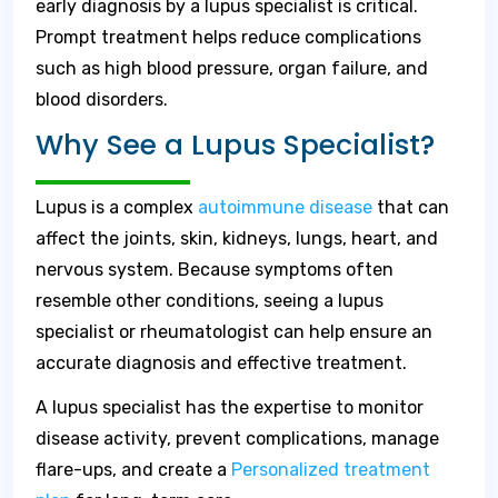
early diagnosis by a lupus specialist is critical.
Prompt treatment helps reduce complications
such as high blood pressure, organ failure, and
blood disorders.
Why See a Lupus Specialist?
Lupus is a complex
autoimmune disease
that can
affect the joints, skin, kidneys, lungs, heart, and
nervous system. Because symptoms often
resemble other conditions, seeing a lupus
specialist or rheumatologist can help ensure an
accurate diagnosis and effective treatment.
A lupus specialist has the expertise to monitor
disease activity, prevent complications, manage
flare-ups, and create a
Personalized treatment