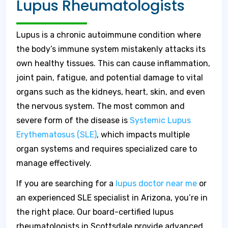
Lupus Rheumatologists
Lupus is a chronic autoimmune condition where
the body’s immune system mistakenly attacks its
own healthy tissues. This can cause inflammation,
joint pain, fatigue, and potential damage to vital
organs such as the kidneys, heart, skin, and even
the nervous system. The most common and
severe form of the disease is
Systemic Lupus
Erythematosus (SLE)
, which impacts multiple
organ systems and requires specialized care to
manage effectively.
If you are searching for a
lupus doctor near me
or
an experienced SLE specialist in Arizona, you’re in
the right place. Our board-certified lupus
rheumatologists in Scottsdale provide advanced,