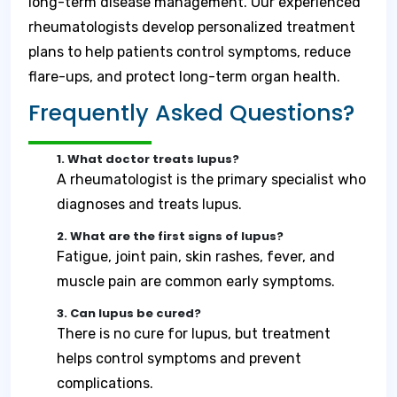
long-term disease management. Our experienced
rheumatologists develop personalized treatment
plans to help patients control symptoms, reduce
flare-ups, and protect long-term organ health.
Frequently Asked Questions?
1. What doctor treats lupus?
A rheumatologist is the primary specialist who
diagnoses and treats lupus.
2. What are the first signs of lupus?
Fatigue, joint pain, skin rashes, fever, and
muscle pain are common early symptoms.
3. Can lupus be cured?
There is no cure for lupus, but treatment
helps control symptoms and prevent
complications.