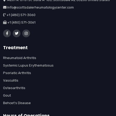
Info@scottsdalerheumatologycenter.com
+1 (480) 571-3060
+1 (480) 571-3061
Treatment
Rheumatoid Arthritis
Systemic Lupus Erythematosus
Psoriatic Arthritis
Vasculitis
Osteoarthritis
Gout
Behcet's Disease
Hours of Operations