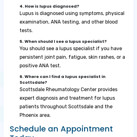
4. How is lupus diagnosed?
Lupus is diagnosed using symptoms, physical
examination, ANA testing, and other blood
tests.
5. When should I see a lupus specialist?
You should see a lupus specialist if you have
persistent joint pain, fatigue, skin rashes, or a
positive ANA test.
6. Where can I find a lupus specialist in
Scottsdale?
Scottsdale Rheumatology Center provides
expert diagnosis and treatment for lupus
patients throughout Scottsdale and the
Phoenix area.
Schedule an Appointment