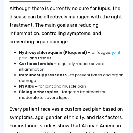
Although there is currently no cure for lupus, the
disease can be effectively managed with the right
treatment. The main goals are reducing
inflammation, controlling symptoms, and
preventing organ damage.
Hydroxychloroquine (Plaquenil) –
for fatigue,
joint
pain
, and rashes
Corticosteroids –
to quickly reduce severe
inflammation
Immunosuppressants –
to prevent flares and organ
damage
NSAIDs –
for joint and muscle pain
Biologic therapies –
targeted treatment for
moderate to severe lupus
Every patient receives a customized plan based on
symptoms, age, gender, ethnicity, and risk factors.
For instance, studies show that African American