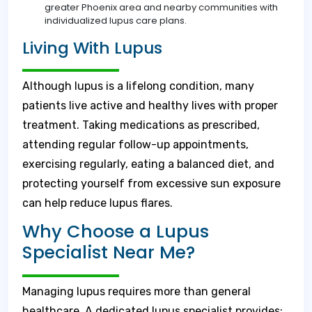
greater Phoenix area and nearby communities with
individualized lupus care plans.
Living With Lupus
Although lupus is a lifelong condition, many
patients live active and healthy lives with proper
treatment. Taking medications as prescribed,
attending regular follow-up appointments,
exercising regularly, eating a balanced diet, and
protecting yourself from excessive sun exposure
can help reduce lupus flares.
Why Choose a Lupus
Specialist Near Me?
Managing lupus requires more than general
healthcare. A dedicated lupus specialist provides: