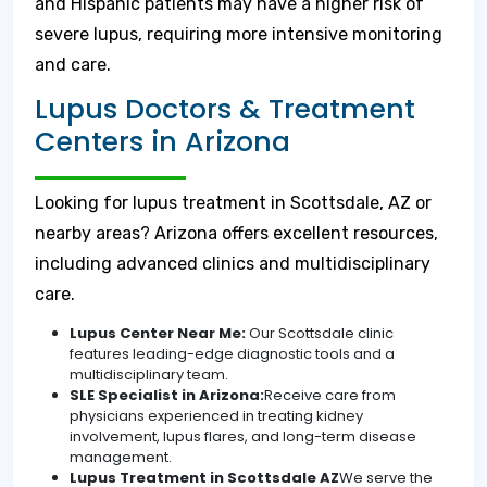
and Hispanic patients may have a higher risk of
severe lupus, requiring more intensive monitoring
and care.
Lupus Doctors & Treatment
Centers in Arizona
Looking for lupus treatment in Scottsdale, AZ or
nearby areas? Arizona offers excellent resources,
including advanced clinics and multidisciplinary
care.
Lupus Center Near Me:
Our Scottsdale clinic
features leading-edge diagnostic tools and a
multidisciplinary team.
SLE Specialist in Arizona:
Receive care from
physicians experienced in treating kidney
involvement, lupus flares, and long-term disease
management.
Lupus Treatment in Scottsdale AZ
We serve the