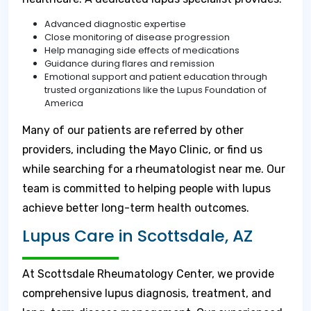
Advanced diagnostic expertise
Close monitoring of disease progression
Help managing side effects of medications
Guidance during flares and remission
Emotional support and patient education through
trusted organizations like the Lupus Foundation of
America
Many of our patients are referred by other
providers, including the Mayo Clinic, or find us
while searching for a rheumatologist near me. Our
team is committed to helping people with lupus
achieve better long-term health outcomes.
Lupus Care in Scottsdale, AZ
At Scottsdale Rheumatology Center, we provide
comprehensive lupus diagnosis, treatment, and